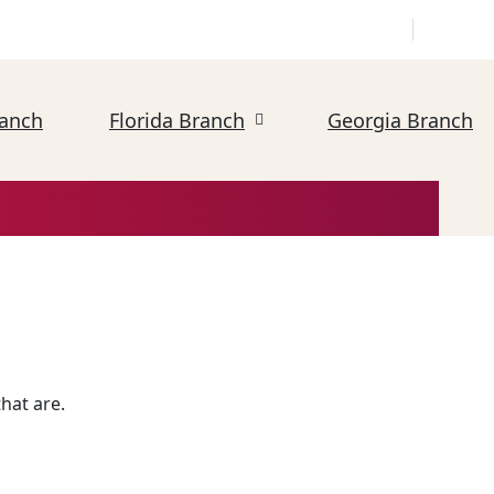
ranch
Florida Branch
Georgia Branch
hat are.