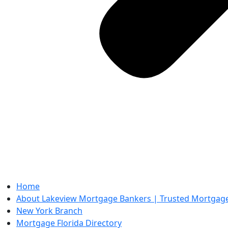
Home
About Lakeview Mortgage Bankers | Trusted Mortgage 
New York Branch
Mortgage Florida Directory