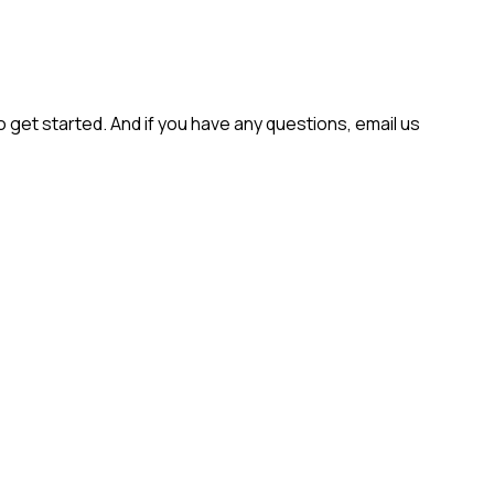
get started. And if you have any questions, email us