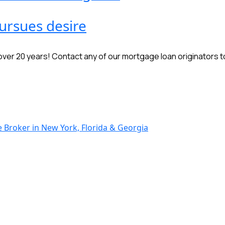
ursues desire
r 20 years! Contact any of our mortgage loan originators to 
Broker in New York, Florida & Georgia