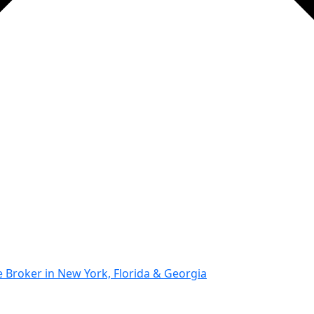
Broker in New York, Florida & Georgia