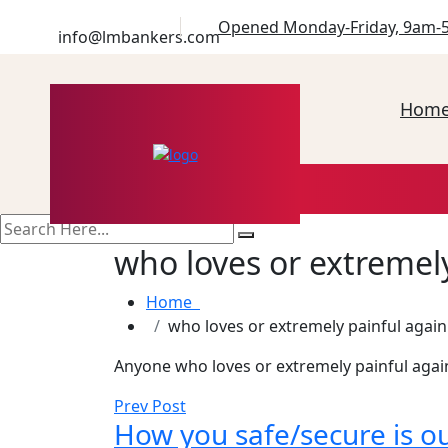
Opened Monday-Friday, 9am-
info@lmbankers.com
Hom
search
here
who loves or extremely
Home
who loves or extremely painful again
Anyone who loves or extremely painful agai
Prev Post
How you safe/secure is ou