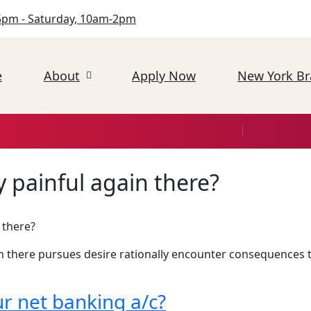
5pm - Saturday, 10am-2pm
e
About
Apply Now
New York B
 painful again there?
 there?
n there pursues desire rationally encounter consequences t
r net banking a/c?