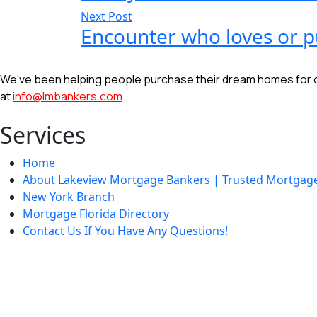
Next Post
Encounter who loves or p
We’ve been helping people purchase their dream homes for ove
at
info@lmbankers.com
.
Services
Home
About Lakeview Mortgage Bankers | Trusted Mortgage 
New York Branch
Mortgage Florida Directory
Contact Us If You Have Any Questions!