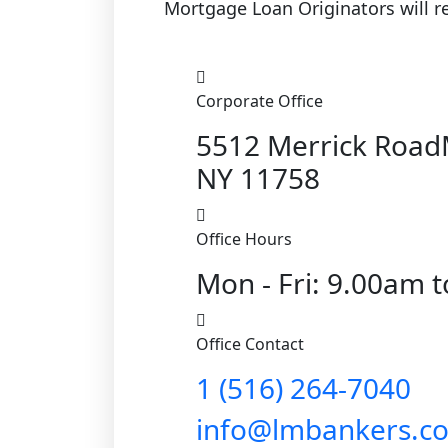
Mortgage Loan Originators will re
Corporate Office
5512 Merrick Roa
NY 11758
Office Hours
Mon - Fri: 9.00am 
Office Contact
1 (516) 264-7040
info@lmbankers.c