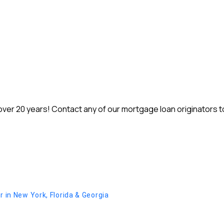
r 20 years! Contact any of our mortgage loan originators to 
in New York, Florida & Georgia