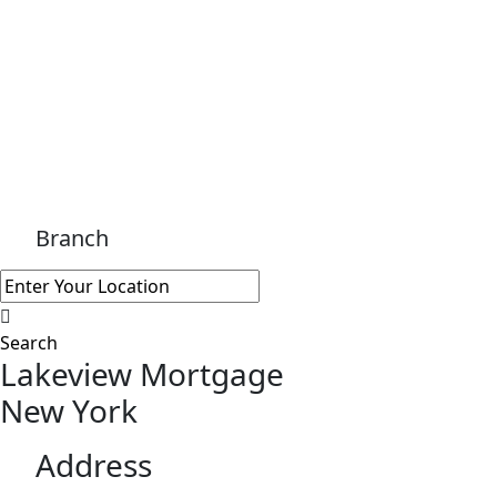
Branch
Search
Lakeview Mortgage
New York
Address