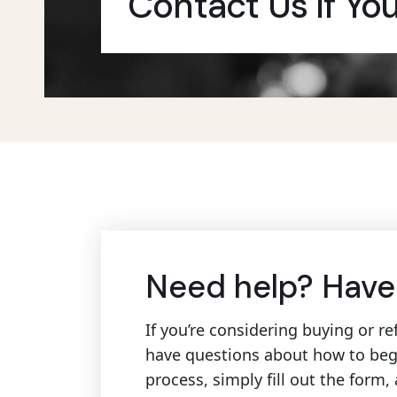
Contact Us If Yo
Need help? Have
If you’re considering buying or 
have questions about how to beg
process, simply fill out the form,