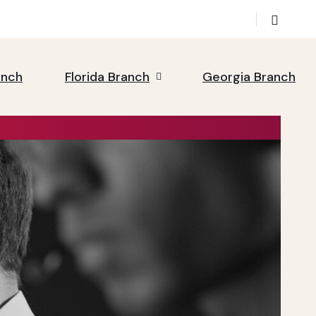
anch
Florida Branch
Georgia Branch