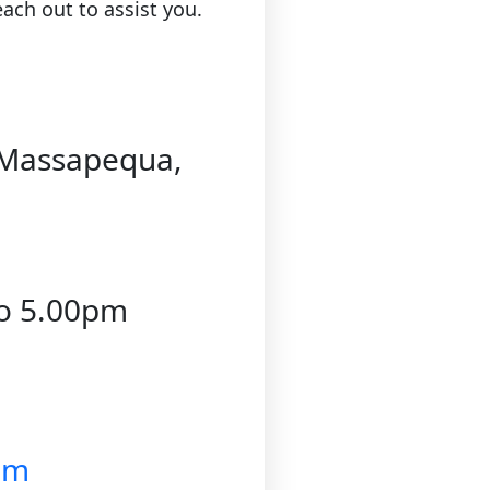
ach out to assist you.
dMassapequa,
to 5.00pm
om