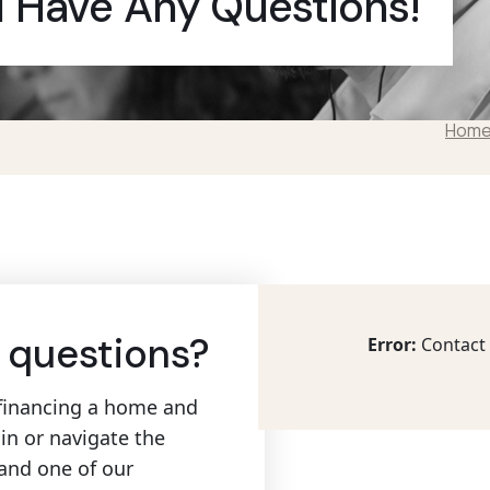
u Have Any Questions!
Hom
 questions?
Error:
Contact 
refinancing a home and
in or navigate the
 and one of our