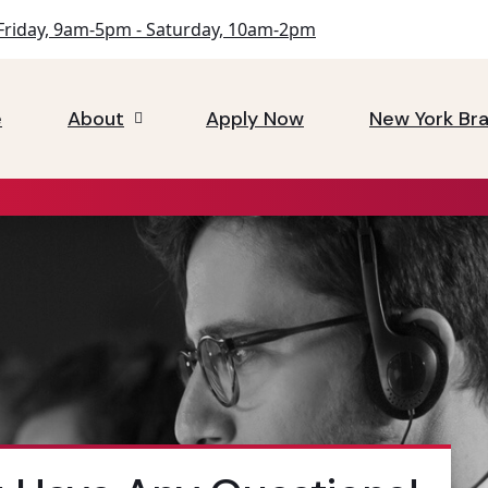
riday, 9am-5pm - Saturday, 10am-2pm
e
About
Apply Now
New York Br