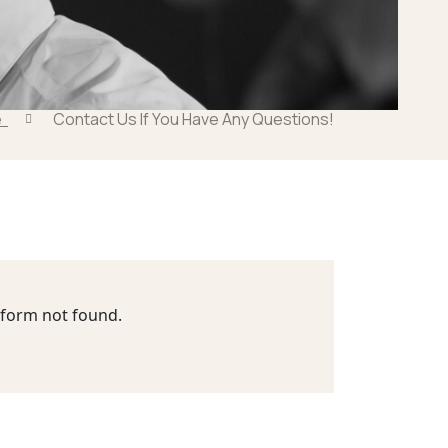
e
Contact Us If You Have Any Questions!
form not found.