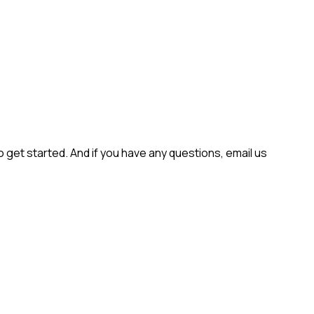
get started. And if you have any questions, email us