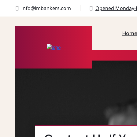
info@lmbankers.com
Opened Monday-F
Hom