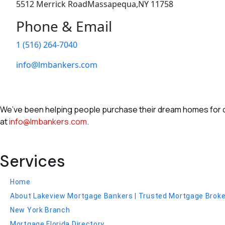
5512 Merrick RoadMassapequa,NY 11758
Phone & Email
1 (516) 264-7040
info@lmbankers.com
We’ve been helping people purchase their dream homes for ove
at
info@lmbankers.com
.
Services
Home
About Lakeview Mortgage Bankers | Trusted Mortgage Broker 
New York Branch
Mortgage Florida Directory