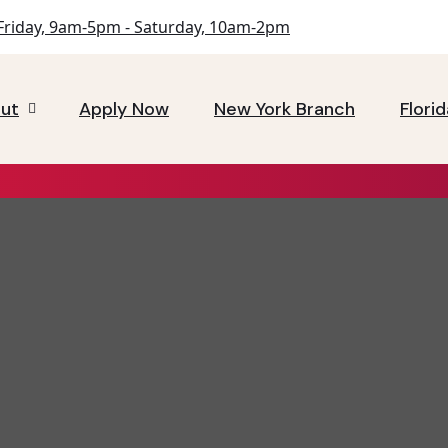
riday, 9am-5pm - Saturday, 10am-2pm
ut
Apply Now
New York Branch
Flori