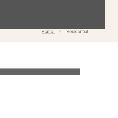
Home
Residential