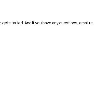
get started. And if you have any questions, email us