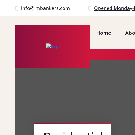
info@lmbankers.com
Opened Monday-F
Home
Abo