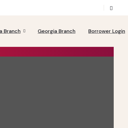
da Branch
Georgia Branch
Borrower Login