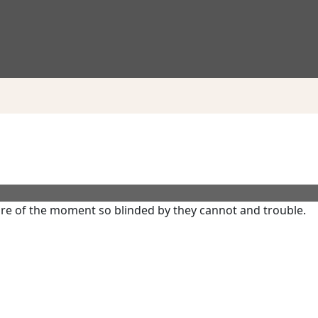
re of the moment so blinded by they cannot and trouble.