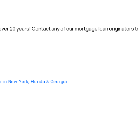
r 20 years! Contact any of our mortgage loan originators to 
in New York, Florida & Georgia