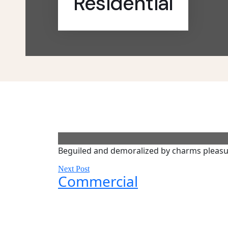
Residential
Beguiled and demoralized by charms pleasu
Next Post
Commercial