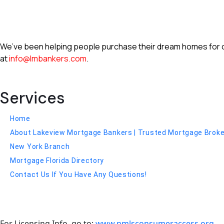
We’ve been helping people purchase their dream homes for ove
at
info@lmbankers.com
.
Services
Home
About Lakeview Mortgage Bankers | Trusted Mortgage Broker 
New York Branch
Mortgage Florida Directory
Contact Us If You Have Any Questions!
For Licensing Info, go to:
www.nmlsconsumeraccess.org