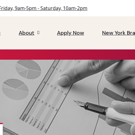
riday, 9am-5pm - Saturday, 10am-2pm
e
About
Apply Now
New York Br