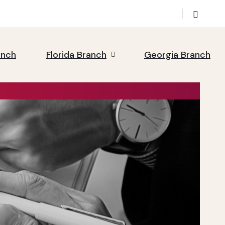
anch
Florida Branch
Georgia Branch