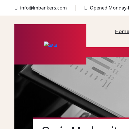
info@lmbankers.com
Opened Monday-F
Hom