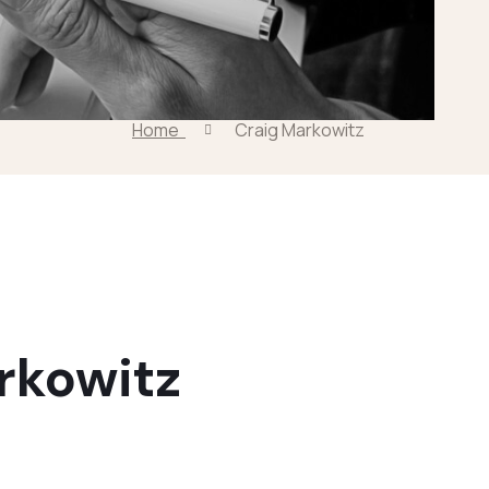
Home
Craig Markowitz
rkowitz