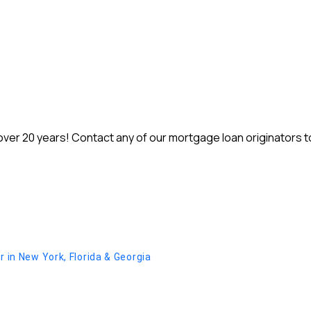
r 20 years! Contact any of our mortgage loan originators to 
in New York, Florida & Georgia