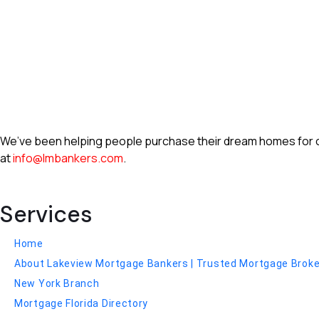
We’ve been helping people purchase their dream homes for ove
at
info@lmbankers.com
.
Services
Home
About Lakeview Mortgage Bankers | Trusted Mortgage Broker 
New York Branch
Mortgage Florida Directory