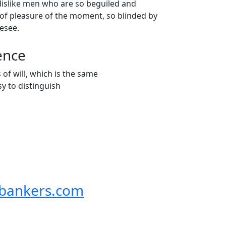
dislike men who are so beguiled and
of pleasure of the moment, so blinded by
resee.
ence
f will, which is the same
y to distinguish
bankers.com