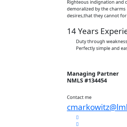
Righteous indignation and 
demoralized by the charms 
desires,that they cannot fo
14 Years Experi
Duty through weakness o
Perfectly simple and eas
Managing Partner
NMLS #134454
Contact me
cmarkowitz@lm