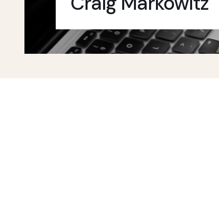
Craig Markowitz