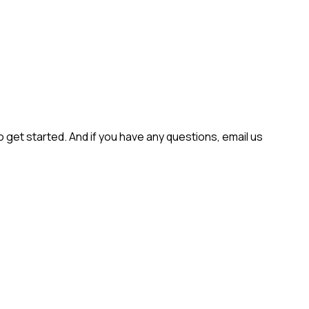
get started. And if you have any questions, email us