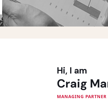
Hi, I am
Craig Ma
MANAGING PARTNER