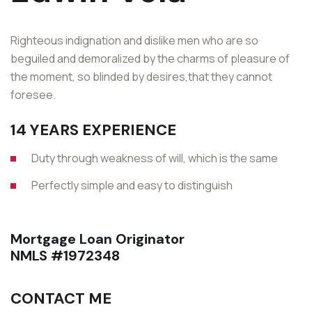
Righteous indignation and dislike men who are so
beguiled and demoralized by the charms of pleasure of
the moment, so blinded by desires,that they cannot
foresee.
14 YEARS EXPERIENCE
Duty through weakness of will, which is the same
Perfectly simple and easy to distinguish
Mortgage Loan Originator
NMLS #1972348
CONTACT ME