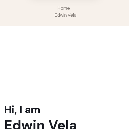
Home
Edwin Vela
Hi, I am
Edwin Vela