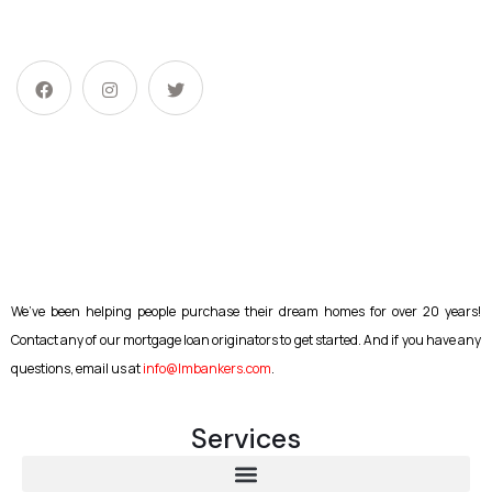
We’ve been helping people purchase their dream homes for over 20 years!
Contact any of our mortgage loan originators to get started. And if you have any
questions, email us at
info@lmbankers.com
.
Services