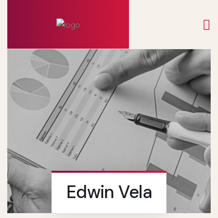
Edwin Vela