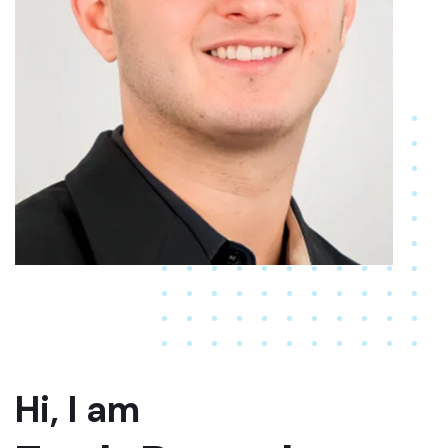
Hi, I am