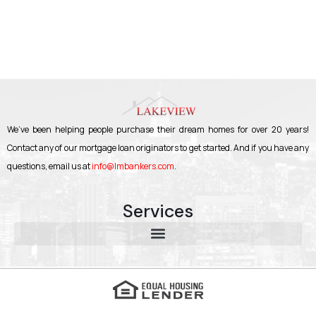
We’ve been helping people purchase their dream homes for over 20 years!
Contact any of our mortgage loan originators to get started. And if you have any
questions, email us at
info@lmbankers.com
.
Services
About Lakeview Mortgage Bankers | Trusted Mortgage Broker in New York, Florida & Georgia