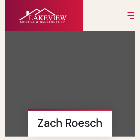
Zach Roesch