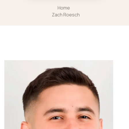
Home
Zach Roesch