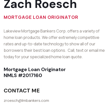
Zach Roesch
MORTGAGE LOAN ORIGINATOR
Lakeview Mortgage Bankers Corp. offers a variety of
home loan products. We offer extremely competitive
rates and up-to-date technology to show all of our
borrowers their best loan options. Call, text or email me
today for your specialized home loan quote.
Mortgage Loan Originator
NMLS #2017160
CONTACT ME
zroesch@lmbankers.com