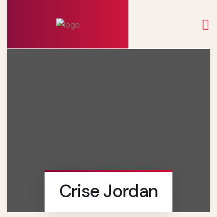
Crise Jordan