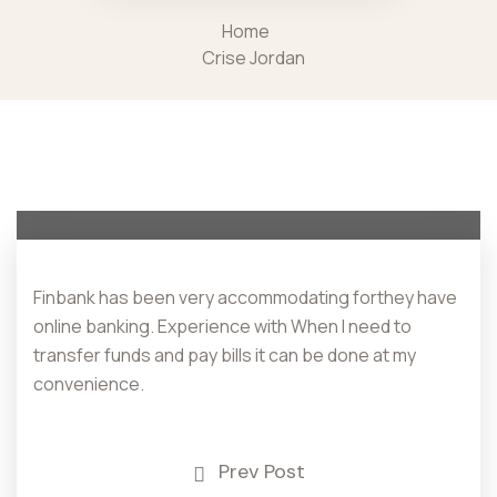
Home
Crise Jordan
Finbank has been very accommodating forthey have
online banking. Experience with When I need to
transfer funds and pay bills it can be done at my
convenience.
Prev Post