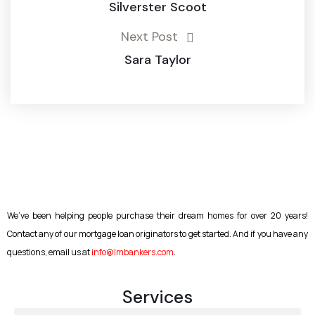
Silverster Scoot
Next Post
Sara Taylor
We’ve been helping people purchase their dream homes for over 20 years!
Contact any of our mortgage loan originators to get started. And if you have any
questions, email us at
info@lmbankers.com
.
Services