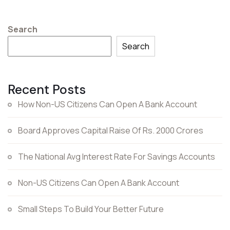
Search
Search
Recent Posts
How Non-US Citizens Can Open A Bank Account
Board Approves Capital Raise Of Rs. 2000 Crores
The National Avg Interest Rate For Savings Accounts
Non-US Citizens Can Open A Bank Account
Small Steps To Build Your Better Future