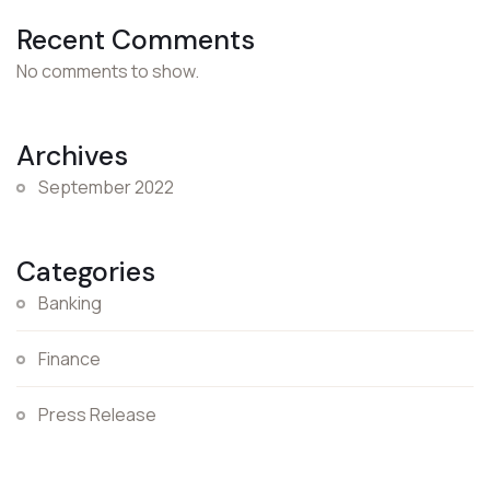
Recent Comments
No comments to show.
Archives
September 2022
Categories
Banking
Finance
Press Release