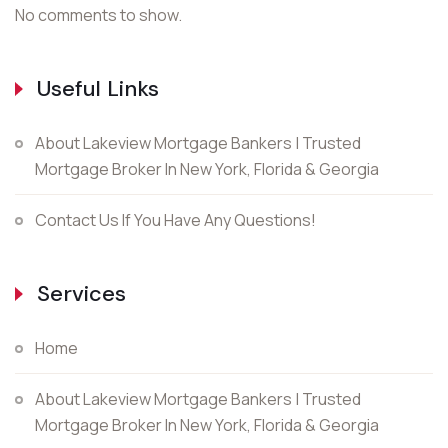
No comments to show.
Useful Links
About Lakeview Mortgage Bankers | Trusted
Mortgage Broker In New York, Florida & Georgia
Contact Us If You Have Any Questions!
Services
Home
About Lakeview Mortgage Bankers | Trusted
Mortgage Broker In New York, Florida & Georgia