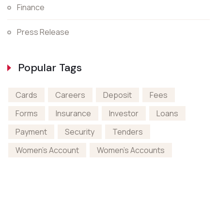
Finance
Press Release
Popular Tags
Cards
Careers
Deposit
Fees
Forms
Insurance
Investor
Loans
Payment
Security
Tenders
Women's Account
Women's Accounts