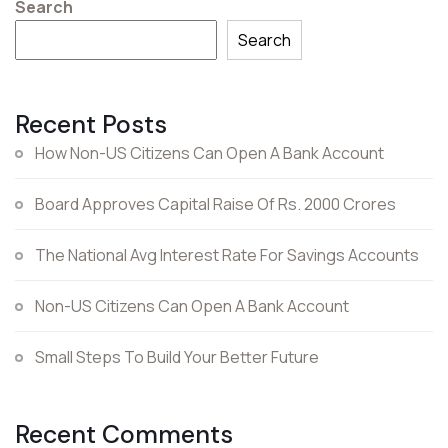
Search
Search
Recent Posts
How Non-US Citizens Can Open A Bank Account
Board Approves Capital Raise Of Rs. 2000 Crores
The National Avg Interest Rate For Savings Accounts
Non-US Citizens Can Open A Bank Account
Small Steps To Build Your Better Future
Recent Comments