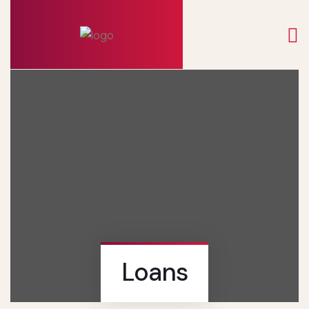
Loans