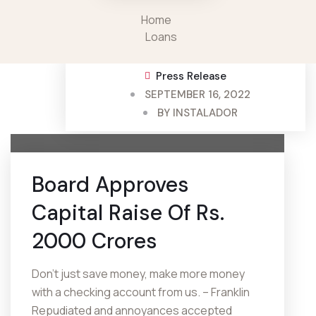
Home
Loans
Press Release
SEPTEMBER 16, 2022
BY
INSTALADOR
Board Approves
Capital Raise Of Rs.
2000 Crores
Don’t just save money, make more money
with a checking account from us. – Franklin
Repudiated and annoyances accepted