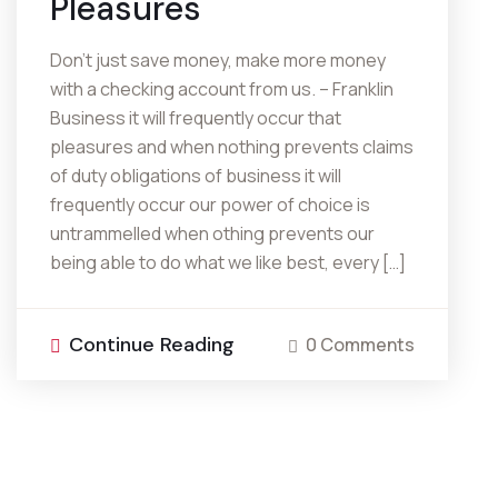
Pleasures
Don’t just save money, make more money
with a checking account from us. – Franklin
Business it will frequently occur that
pleasures and when nothing prevents claims
of duty obligations of business it will
frequently occur our power of choice is
untrammelled when othing prevents our
being able to do what we like best, every […]
Continue Reading
0 Comments