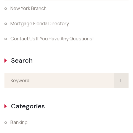
New York Branch
Mortgage Florida Directory
Contact Us If You Have Any Questions!
Search
Categories
Banking