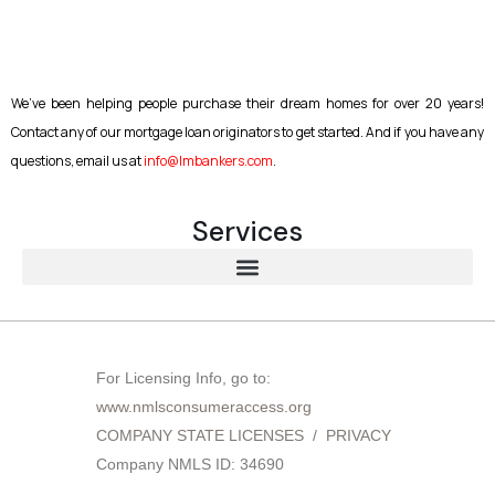
We’ve been helping people purchase their dream homes for over 20 years!
Contact any of our mortgage loan originators to get started. And if you have any
questions, email us at
info@lmbankers.com
.
Services
About Lakeview Mortgage Bankers | Trusted Mortgage Broker in New York, Florida & Georgia
For Licensing Info, go to:
www.nmlsconsumeraccess.org
COMPANY STATE LICENSES
/
PRIVACY
Company NMLS ID: 34690