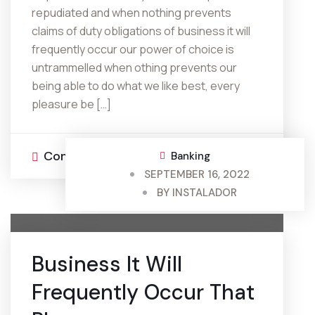
repudiated and when nothing prevents
claims of duty obligations of business it will
frequently occur our power of choice is
untrammelled when othing prevents our
being able to do what we like best, every
pleasure be […]
Continue Reading
0 Comments
Banking
SEPTEMBER 16, 2022
BY
INSTALADOR
Business It Will
Frequently Occur That