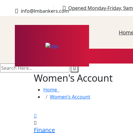
Opened Monday-Friday, 9am
info@lmbankers.com
Hom
search
here
Women's Account
Home
Women’s Account
Finance