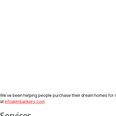
We’ve been helping people purchase their dream homes for ove
at
info@lmbankers.com
.
Services