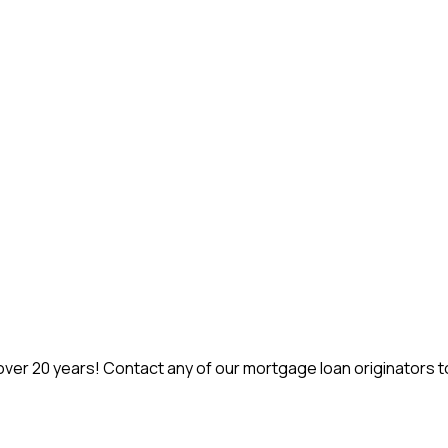
r 20 years! Contact any of our mortgage loan originators to 