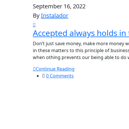
September 16, 2022
By
Instalador
Accepted always holds in 
Don’t just save money, make more money wit
in these matters to this principle of busine
when othing prevents our being able to do 
Continue Reading
0 Comments