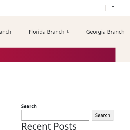
ranch
Florida Branch
Georgia Branch
Search
Search
Recent Posts