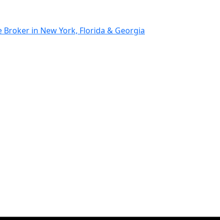
Broker in New York, Florida & Georgia