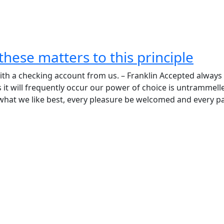
these matters to this principle
h a checking account from us. – Franklin Accepted always
ss it will frequently occur our power of choice is untrammell
what we like best, every pleasure be welcomed and every pa