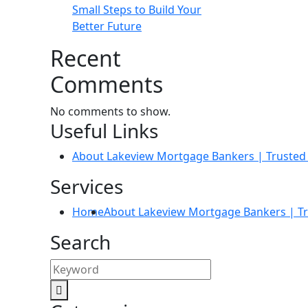
Small Steps to Build Your
Better Future
Recent
Comments
No comments to show.
Useful Links
About Lakeview Mortgage Bankers | Trusted 
Services
Home
About Lakeview Mortgage Bankers | Tr
Search