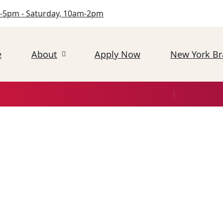
-5pm - Saturday, 10am-2pm
e
About
Apply Now
New York B