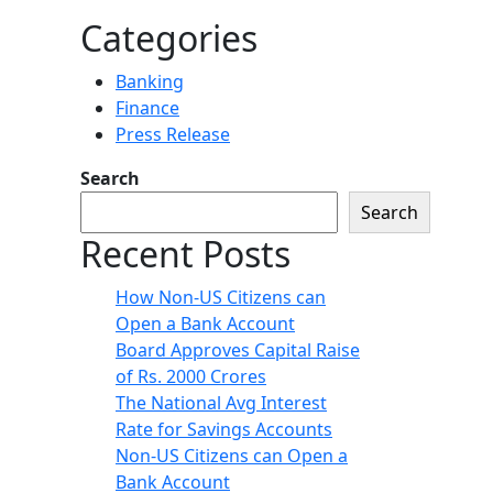
Categories
Banking
Finance
Press Release
Search
Search
Recent Posts
How Non-US Citizens can
Open a Bank Account
Board Approves Capital Raise
of Rs. 2000 Crores
The National Avg Interest
Rate for Savings Accounts
Non-US Citizens can Open a
Bank Account