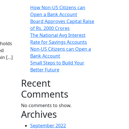
How Non-US Citizens can
Open a Bank Account
Board Approves Capital Raise
of Rs. 2000 Crores
The National Avg Interest
Rate for Savings Accounts
 holds
Non-US Citizens can Open a
ed
Bank Account
in […]
Small Steps to Build Your
Better Future
Recent
Comments
No comments to show.
Archives
September 2022