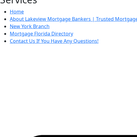
Home
About Lakeview Mortgage Bankers | Trusted Mortgage 
New York Branch
Mortgage Florida Directory
Contact Us If You Have Any Questions!