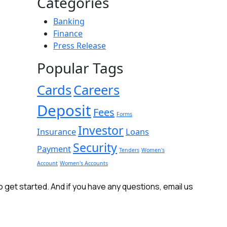
Categories
Banking
Finance
Press Release
Popular Tags
Cards
Careers
Deposit
Fees
Forms
Investor
Insurance
Loans
Security
Payment
Tenders
Women's
Account
Women's Accounts
get started. And if you have any questions, email us